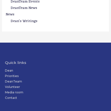
DeanTeam Events
DeanTeam News
News
Dean's Writings
Quick links
Dean
Priorities
DeanTeam
Volunteer
Media room
Contact