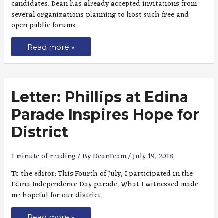
candidates. Dean has already accepted invitations from
several organizations planning to host such free and
open public forums.
Read more »
Letter: Phillips at Edina
Parade Inspires Hope for
District
1 minute of reading
/ By
DeanTeam
/
July 19, 2018
To the editor: This Fourth of July, I participated in the
Edina Independence Day parade. What I witnessed made
me hopeful for our district.
Read more »