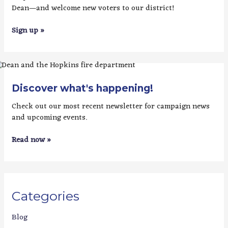
Dean—and welcome new voters to our district!
Sign up »
Discover what's happening!
Check out our most recent newsletter for campaign news
and upcoming events.
Read now »
Categories
Blog