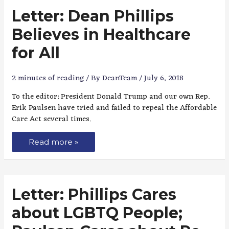
Letter: Dean Phillips
Believes in Healthcare
for All
2 minutes of reading
/ By
DeanTeam
/
July 6, 2018
To the editor: President Donald Trump and our own Rep.
Erik Paulsen have tried and failed to repeal the Affordable
Care Act several times.
Read more »
Letter: Phillips Cares
about LGBTQ People;