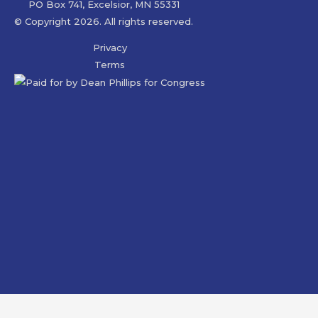
PO Box 741, Excelsior, MN 55331
© Copyright 2026. All rights reserved.
Privacy
Terms