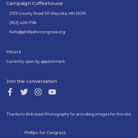
Campaign Coffeehouse
3319 County Road 101 Wayzata, MN 55391
(952) 426-1766
hello@phillipsforcongress.org
Hours
Currently open by appointment.
Join the conversation
Thanks to Bob Israel Photography for providing images for this site.
Phillips for Congress