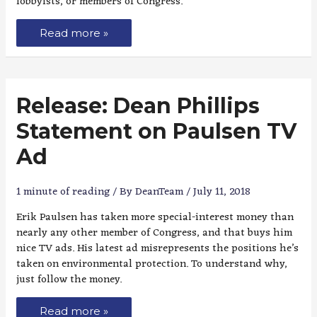
lobbyists, or members of Congress.
Read more »
Release: Dean Phillips
Statement on Paulsen TV
Ad
1 minute of reading
/ By
DeanTeam
/
July 11, 2018
Erik Paulsen has taken more special-interest money than
nearly any other member of Congress, and that buys him
nice TV ads. His latest ad misrepresents the positions he’s
taken on environmental protection. To understand why,
just follow the money.
Read more »