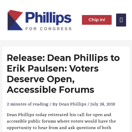
Skip
to
content
Mai
Chip in!
Me
Release: Dean Phillips to
Erik Paulsen: Voters
Deserve Open,
Accessible Forums
2 minutes of reading
/ By
Dean Phillips
/
July 24, 2018
Dean Phillips today reiterated his call for open and
accessible public forums where voters would have the
opportunity to hear from and ask questions of both