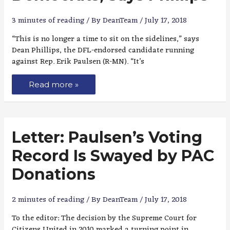
3 minutes of reading
/ By
DeanTeam
/
July 17, 2018
“This is no longer a time to sit on the sidelines,” says
Dean Phillips, the DFL-endorsed candidate running
against Rep. Erik Paulsen (R-MN). “It’s
Read more »
Letter: Paulsen’s Voting
Record Is Swayed by PAC
Donations
2 minutes of reading
/ By
DeanTeam
/
July 17, 2018
To the editor: The decision by the Supreme Court for
Citizens United in 2010 marked a turning point in