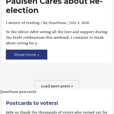
Paulsen Cares about Re-
election
1 minute of reading
/ By
DeanTeam
/
July 2, 2018
To the editor: After seeing all the love and support during
the Pride celebrations this weekend, I continue to think
about voting for a
Read more »
Load more posts »
Postcards to voters!
Help us thank the thousands of voters who turned out for