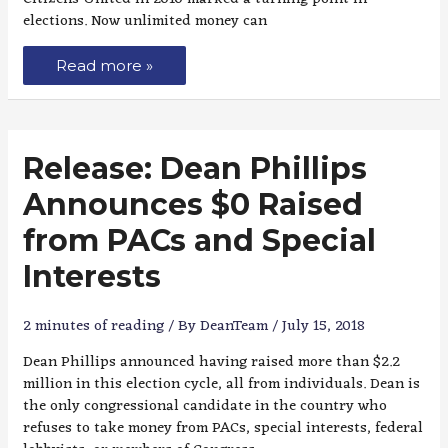
elections. Now unlimited money can
Read more »
Release: Dean Phillips
Announces $0 Raised
from PACs and Special
Interests
2 minutes of reading
/ By
DeanTeam
/
July 15, 2018
Dean Phillips announced having raised more than $2.2
million in this election cycle, all from individuals. Dean is
the only congressional candidate in the country who
refuses to take money from PACs, special interests, federal