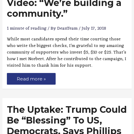
Video: “We’re building a
community.”
1 minute of reading
/ By
DeanTeam
/
July 17, 2018
While most candidates spend their time courting those
who write the biggest checks, I’m grateful to my amazing
community of supporters who invest $5, $10 or $25. That’s
how I met Norbert. After he contributed to the campaign, I
visited him to thank him for his support.
Read more »
The Uptake: Trump Could
Be “Blessing” To US,
Democrats, Says Phillips