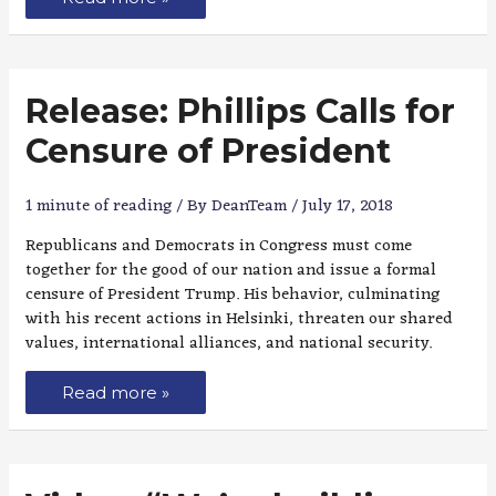
Release: Phillips Calls for
Censure of President
1 minute of reading
/ By
DeanTeam
/
July 17, 2018
Republicans and Democrats in Congress must come
together for the good of our nation and issue a formal
censure of President Trump. His behavior, culminating
with his recent actions in Helsinki, threaten our shared
values, international alliances, and national security.
Read more »