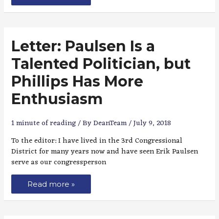
Letter: Paulsen Is a
Talented Politician, but
Phillips Has More
Enthusiasm
1 minute of reading
/ By
DeanTeam
/
July 9, 2018
To the editor: I have lived in the 3rd Congressional
District for many years now and have seen Erik Paulsen
serve as our congressperson
Read more »