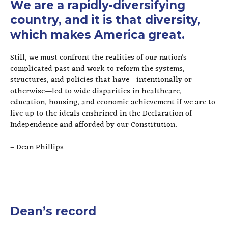
We are a rapidly-diversifying
country, and it is that diversity,
which makes America great.
Still, we must confront the realities of our nation’s
complicated past and work to reform the systems,
structures, and policies that have—intentionally or
otherwise—led to wide disparities in healthcare,
education, housing, and economic achievement if we are to
live up to the ideals enshrined in the Declaration of
Independence and afforded by our Constitution.
– Dean Phillips
Dean’s record