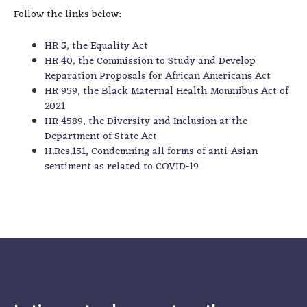
Follow the links below:
HR 5, the Equality Act
HR 40, the Commission to Study and Develop
Reparation Proposals for African Americans Act
HR 959, the Black Maternal Health Momnibus Act of
2021
HR 4589, the Diversity and Inclusion at the
Department of State Act
H.Res.151, Condemning all forms of anti-Asian
sentiment as related to COVID-19