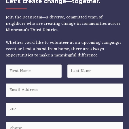
Let’s create change—together.
Join the DeanTeam—a diverse, committed team of
neighbors who are creating change in communities across
Minnesota’s Third District.
Whether you’d like to volunteer at an upcoming campaign
event or lend a hand from home, there are always
opportunities to make a meaningful difference.