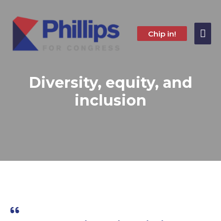
Skip
to
content
Mai
Chip in!
Me
Diversity, equity, and
inclusion