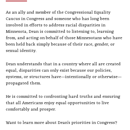
As an ally and member of the Congressional Equality
Caucus in Congress and someone who has long been
involved in efforts to address racial disparities in
Minnesota, Dean is committed to listening to, learning
from, and acting on behalf of those Minnesotans who have
been held back simply because of their race, gender, or
sexual identity.
Dean understands that in a country where all are created
equal, disparities can only exist because our policies,
systems, or structures have—intentionally or otherwise—
propagated them.
He is committed to confronting hard truths and ensuring
that all Americans enjoy equal opportunities to live
comfortably and prosper.
Want to learn more about Dean’s priorities in Congress?