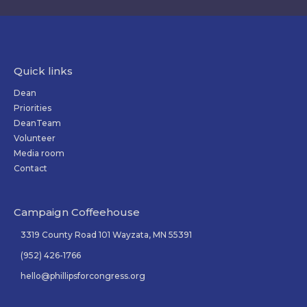
Quick links
Dean
Priorities
DeanTeam
Volunteer
Media room
Contact
Campaign Coffeehouse
3319 County Road 101 Wayzata, MN 55391
(952) 426-1766
hello@phillipsforcongress.org