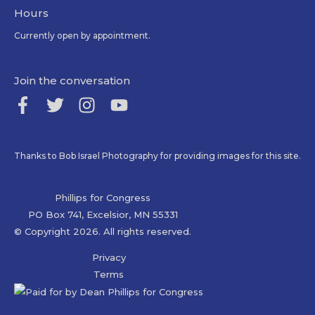
Hours
Currently open by appointment.
Join the conversation
Thanks to Bob Israel Photography for providing images for this site.
Phillips for Congress
PO Box 741, Excelsior, MN 55331
© Copyright 2026. All rights reserved.
Privacy
Terms