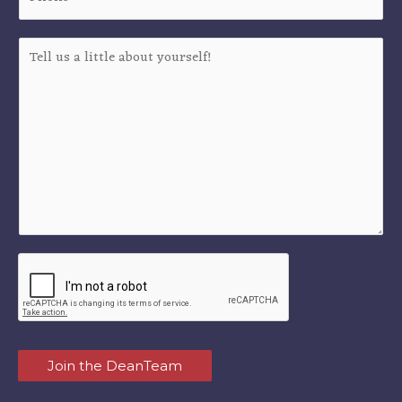
Join the DeanTeam