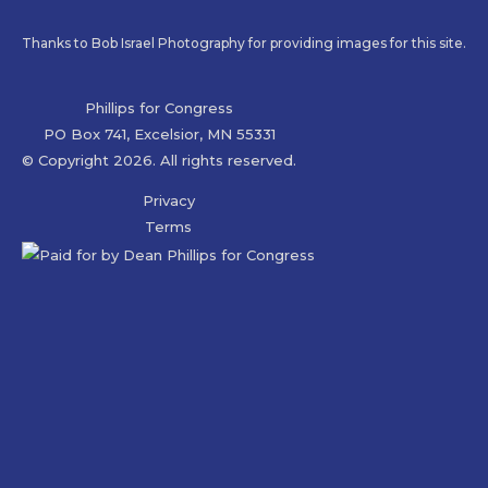
Thanks to Bob Israel Photography for providing images for this site.
Phillips for Congress
PO Box 741, Excelsior, MN 55331
© Copyright 2026. All rights reserved.
Privacy
Terms