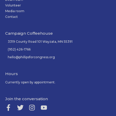
Volunteer
Media room
Contact
Campaign Coffeehouse
3319 County Road 101 Wayzata, MN 55391
(952) 426-1766
hello@phillipsforcongress.org
Hours
Currently open by appointment.
Join the conversation