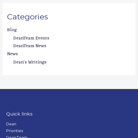
Categories
Blog
DeanTeam Events
DeanTeam News
News
Dean's Writings
Quick links
Dean
Priorities
DeanTeam