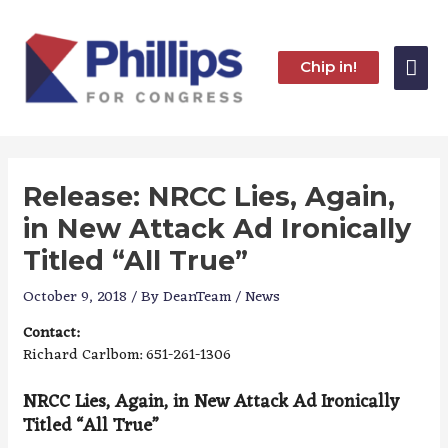
Skip
to
content
Mai
Chip in!
Me
Release: NRCC Lies, Again,
in New Attack Ad Ironically
Titled “All True”
October 9, 2018
/ By
DeanTeam
/
News
Contact:
Richard Carlbom: 651-261-1306
NRCC Lies, Again, in New Attack Ad Ironically
Titled “All True”