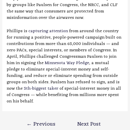
by groups like Paulsen for Congress, the NRCC, and CLF
the same way that consumers are protected from
misinformation over the airwaves now.
Phillips is
capturing attention
from around the country
for running a positive, people-powered campaign built on
contributions from more than 65,000 individuals — and
zero PACs, special interests, or members of Congress. In
April, Phillips challenged Congressman Paulsen to join
him in signing the
Minnesota Way Pledge
, a mutual
pledge to eliminate special-interest money and self-
funding, and reduce or eliminate spending from outside
groups on both sides. Paulsen has refused to sign, and is
now the
5th-biggest taker
of special-interest money in all
of Congress — while benefiting from millions more spent
on his behalf.
Post
←
Previous
Next Post
navigation