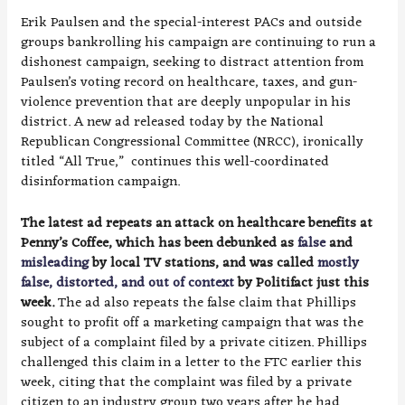
Erik Paulsen and the special-interest PACs and outside
groups bankrolling his campaign are continuing to run a
dishonest campaign, seeking to distract attention from
Paulsen’s voting record on healthcare, taxes, and gun-
violence prevention that are deeply unpopular in his
district. A new ad released today by the National
Republican Congressional Committee (NRCC), ironically
titled “All True,” continues this well-coordinated
disinformation campaign.
The latest ad repeats an attack on healthcare benefits at
Penny’s Coffee, which has been debunked as
false
and
misleading
by local TV stations, and was called
mostly
false, distorted, and out of context
by Politifact just this
week.
The ad also repeats the false claim that Phillips
sought to profit off a marketing campaign that was the
subject of a complaint filed by a private citizen. Phillips
challenged this claim in a letter to the FTC earlier this
week, citing that the complaint was filed by a private
citizen to an industry group two years after he had