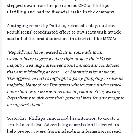
stepped down from his position as CEO of Phillips
Distilling and had no financial stake in the company.
A
stinging report by Politico
, released today, outlines
Republicans’ coordinated effort to buy seats with attack
ads full of lies and distortions in districts like MN03:
“Republicans have twisted facts in some ads to an
extraordinary degree as they fight to save their House
majority, weaving narratives about Democratic candidates
that are misleading at best — or blatantly false at worst.…
The aggressive tactics highlight a party grappling to save its
majority. Many of the Democrats who’ve come under attack
have short or nonexistent records in political office, leaving
Republicans to pick over their personal lives for any scraps to
use against them.”
Yesterday,
Phillips announced his intention to create a
Truth in Political Advertising commission if elected,
to
help protect voters from misleading information spread