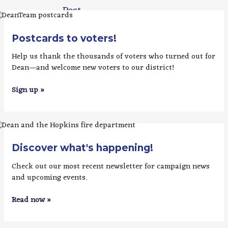
Post
→
Postcards to voters!
Help us thank the thousands of voters who turned out for
Dean—and welcome new voters to our district!
Sign up »
Discover what's happening!
Check out our most recent newsletter for campaign news
and upcoming events.
Read now »