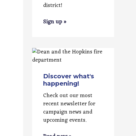
district!
Sign up »
Discover what's
happening!
Check out our most
recent newsletter for
campaign news and
upcoming events.