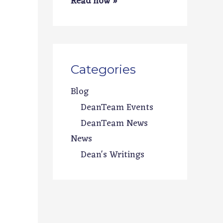
Read now »
Categories
Blog
DeanTeam Events
DeanTeam News
News
Dean's Writings