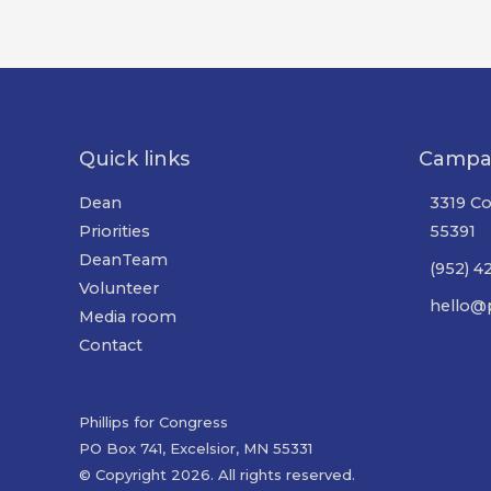
Quick links
Campa
Dean
3319 Co
Priorities
55391
DeanTeam
(952) 4
Volunteer
hello@p
Media room
Contact
Phillips for Congress
PO Box 741, Excelsior, MN 55331
© Copyright 2026. All rights reserved.