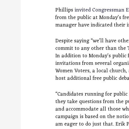
Phillips
invited Congressman E
from the public at Monday’s fr
manager have indicated their in
Despite saying “we’ll have oth
commit to any other than the 
In addition to Monday’s public 
invitations from several organi
Women Voters, a local church,
host additional free public deba
“Candidates running for public 
they take questions from the p
and accommodate all those who 
campaign is based on the notion
am eager to do just that. Erik 