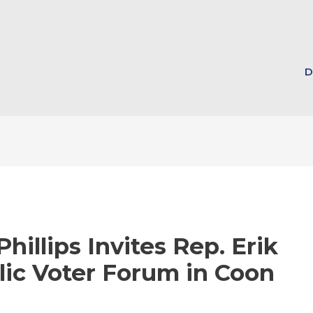
D
hillips Invites Rep. Erik
lic Voter Forum in Coon