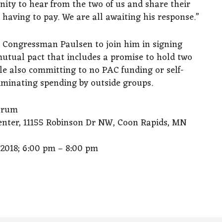
ity to hear from the two of us and share their
having to pay. We are all awaiting his response.”
ted Congressman Paulsen to join him in signing
mutual pact that includes a promise to hold two
e also committing to no PAC funding or self-
liminating spending by outside groups.
orum
nter, 11155 Robinson Dr NW, Coon Rapids, MN
018; 6:00 pm – 8:00 pm