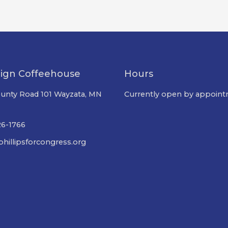
ign Coffeehouse
Hours
unty Road 101 Wayzata, MN
Currently open by appoint
26-1766
hillipsforcongress.org