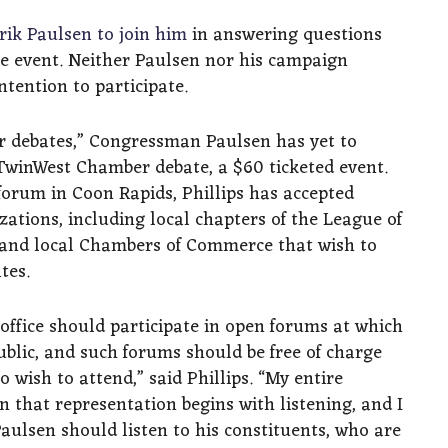
rik Paulsen to join him
in answering questions
ee event. Neither Paulsen nor his campaign
tention to participate.
er debates,” Congressman Paulsen has yet to
TwinWest Chamber debate, a $60 ticketed event.
forum in Coon Rapids, Phillips has accepted
zations, including local chapters of the League of
 and local Chambers of Commerce that wish to
tes.
office should participate in open forums at which
ublic, and such forums should be free of charge
wish to attend,” said Phillips. “My entire
 that representation begins with listening, and I
Paulsen should listen to his constituents, who are