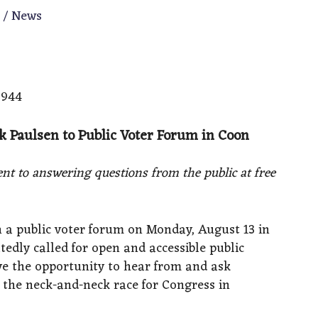
m
/
News
6944
ik Paulsen to Public Voter Forum in Coon
nt to answering questions from the public at free
in a public voter forum on Monday, August 13 in
tedly called for open and accessible public
e the opportunity to hear from and ask
n the neck-and-neck race for Congress in