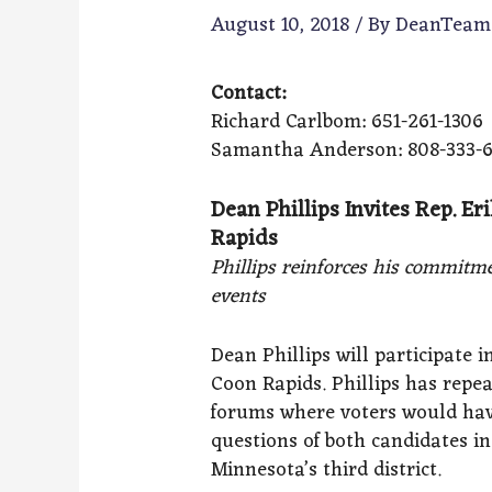
August 10, 2018
/ By
DeanTea
Contact:
Richard Carlbom: 651-261-1306
Samantha Anderson: 808-333-
Dean Phillips Invites Rep. Er
Rapids
Phillips reinforces his commitme
events
Dean Phillips will participate 
Coon Rapids. Phillips has repea
forums where voters would hav
questions of both candidates i
Minnesota’s third district.