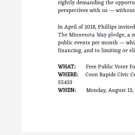
rightly demanding the opportun
perspectives with us — without 
In April of 2018, Phillips invi
The Minnesota Way pledge
, a 
public events per month — whil
financing, and to limiting or e
WHAT:
Free Public Voter F
WHERE:
Coon Rapids Civic Ce
55433
WHEN:
Monday, August 13, 2