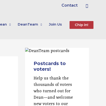
Search
Contact
ean
DeanTeam
Join Us
Chip in!
Postcards to
voters!
Help us thank the
thousands of voters
who turned out for
Dean—and welcome
new voters to our