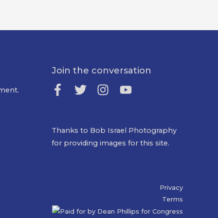
Join the conversation
ment.
Thanks to Bob Israel Photography
for providing images for this site.
Privacy
Terms