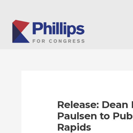
Skip
to
content
Release: Dean P
Paulsen to Pub
Rapids