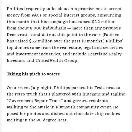
Phillips frequently talks about his promise not to accept
money from PACs or special interest groups, announcing
this month that his campaign had raised $2.2 million
from about 8,000 individuals — more than any previous
Democratic candidate at this point in the race. (Paulsen
has
raised
$3.7 million over the past 18 months.) Phillips’
top donors came from the real estate, legal and securities
and investment industries, and include Heartland Realty
Investors and UnitedHealth Group.
Taking his pitch to voters
On a recent July night, Phillips parked his Tesla next to
the retro truck that’s plastered with his name and tagline
“Government Repair Truck” and greeted residents
walking to the Music in Plymouth community event. He
posed for photos and dished out chocolate chip cookies
melting in the 90-degree heat.