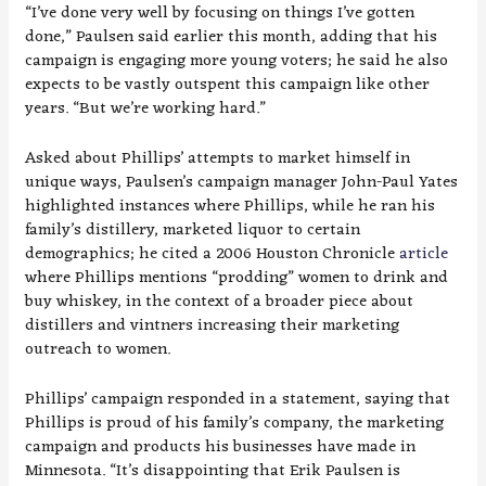
“I’ve done very well by focusing on things I’ve gotten
done,” Paulsen said earlier this month, adding that his
campaign is engaging more young voters; he said he also
expects to be vastly outspent this campaign like other
years. “But we’re working hard.”
Asked about Phillips’ attempts to market himself in
unique ways, Paulsen’s campaign manager John-Paul Yates
highlighted instances where Phillips, while he ran his
family’s distillery, marketed liquor to certain
demographics; he cited a 2006 Houston Chronicle
article
where Phillips mentions “prodding” women to drink and
buy whiskey, in the context of a broader piece about
distillers and vintners increasing their marketing
outreach to women.
Phillips’ campaign responded in a statement, saying that
Phillips is proud of his family’s company, the marketing
campaign and products his businesses have made in
Minnesota. “It’s disappointing that Erik Paulsen is