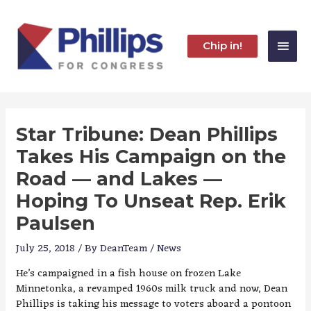
Skip
to
content
Main
Chip in!
Men
Star Tribune: Dean Phillips
Takes His Campaign on the
Road — and Lakes —
Hoping To Unseat Rep. Erik
Paulsen
July 25, 2018
/ By
DeanTeam
/
News
He’s campaigned in a fish house on frozen Lake
Minnetonka, a revamped 1960s milk truck and now, Dean
Phillips is taking his message to voters aboard a pontoon