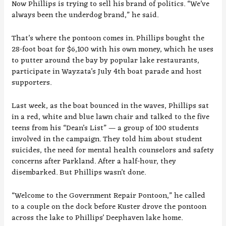
Now Phillips is trying to sell his brand of politics. “We’ve
always been the underdog brand,” he said.
That’s where the pontoon comes in. Phillips bought the
28-foot boat for $6,100 with his own money, which he uses
to putter around the bay by popular lake restaurants,
participate in Wayzata’s July 4th boat parade and host
supporters.
Last week, as the boat bounced in the waves, Phillips sat
in a red, white and blue lawn chair and talked to the five
teens from his “Dean’s List” — a group of 100 students
involved in the campaign. They told him about student
suicides, the need for mental health counselors and safety
concerns after Parkland. After a half-hour, they
disembarked. But Phillips wasn’t done.
“Welcome to the Government Repair Pontoon,” he called
to a couple on the dock before Kuster drove the pontoon
across the lake to Phillips’ Deephaven lake home.