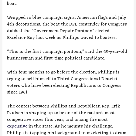
boat.
Wrapped in blue campaign signs, American flags and July
4th decorations, the boat the DFL contender for Congress
dubbed the “Government Repair Pontoon” circled
Excelsior Bay last week as Phillips waved to boaters.
“This is the first campaign pontoon,” said the 49-year-old
businessman and first-time political candidate.
With four months to go before the election, Phillips is
trying to sell himself to Third Congressional District
voters who have been electing Republicans to Congress
since 1961.
The contest between Phillips and Republican Rep. Erik
Paulsen is shaping up to be one of the nation’s most
competitive races this year, and among the most
expensive
in the state. As he mounts his challenge,
Phillips is tapping his background in marketing to drum