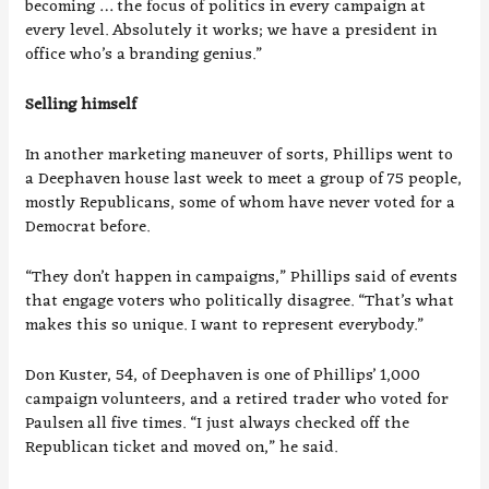
becoming … the focus of politics in every campaign at
every level. Absolutely it works; we have a president in
office who’s a branding genius.”
Selling himself
In another marketing maneuver of sorts, Phillips went to
a Deephaven house last week to meet a group of 75 people,
mostly Republicans, some of whom have never voted for a
Democrat before.
“They don’t happen in campaigns,” Phillips said of events
that engage voters who politically disagree. “That’s what
makes this so unique. I want to represent everybody.”
Don Kuster, 54, of Deephaven is one of Phillips’ 1,000
campaign volunteers, and a retired trader who voted for
Paulsen all five times. “I just always checked off the
Republican ticket and moved on,” he said.