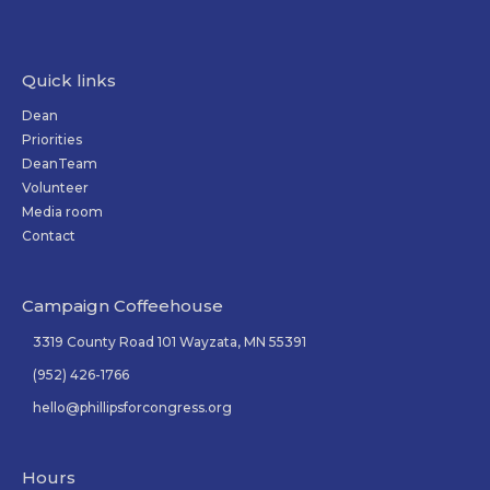
Quick links
Dean
Priorities
DeanTeam
Volunteer
Media room
Contact
Campaign Coffeehouse
3319 County Road 101 Wayzata, MN 55391
(952) 426-1766
hello@phillipsforcongress.org
Hours