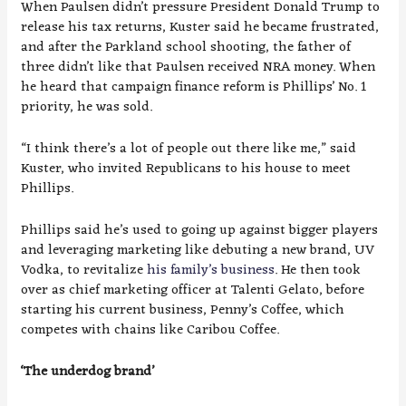
When Paulsen didn’t pressure President Donald Trump to
release his tax returns, Kuster said he became frustrated,
and after the Parkland school shooting, the father of
three didn’t like that Paulsen received NRA money. When
he heard that campaign finance reform is Phillips’ No. 1
priority, he was sold.
“I think there’s a lot of people out there like me,” said
Kuster, who invited Republicans to his house to meet
Phillips.
Phillips said he’s used to going up against bigger players
and leveraging marketing like debuting a new brand, UV
Vodka, to revitalize
his family’s business
. He then took
over as chief marketing officer at Talenti Gelato, before
starting his current business, Penny’s Coffee, which
competes with chains like Caribou Coffee.
‘The underdog brand’