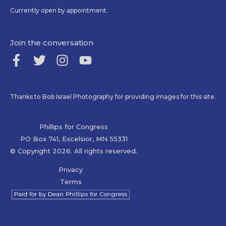
Currently open by appointment.
Join the conversation
Thanks to Bob Israel Photography for providing images for this site.
Phillips for Congress
PO Box 741, Excelsior, MN 55331
© Copyright 2026. All rights reserved.
Privacy
Terms