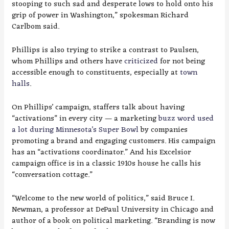
stooping to such sad and desperate lows to hold onto his
grip of power in Washington,” spokesman Richard
Carlbom said.
Phillips is also trying to strike a contrast to Paulsen,
whom Phillips and others have
criticized
for not being
accessible enough to constituents, especially at
town
halls
.
On Phillips’ campaign, staffers talk about having
“activations” in every city — a marketing
buzz word used
a lot during Minnesota’s Super Bowl
by companies
promoting a brand and engaging customers. His campaign
has an “activations coordinator.” And his Excelsior
campaign office is in a classic 1910s house he calls his
“conversation cottage.”
“Welcome to the new world of politics,” said Bruce I.
Newman, a professor at DePaul University in Chicago and
author of a book on political marketing. “Branding is now