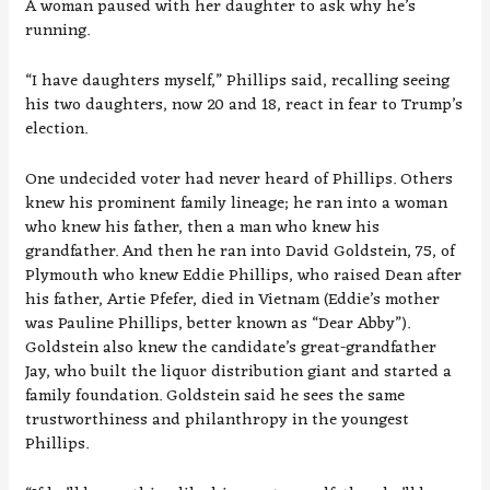
A woman paused with her daughter to ask why he’s
running.
“I have daughters myself,” Phillips said, recalling seeing
his two daughters, now 20 and 18, react in fear to Trump’s
election.
One undecided voter had never heard of Phillips. Others
knew his prominent family lineage; he ran into a woman
who knew his father, then a man who knew his
grandfather. And then he ran into David Goldstein, 75, of
Plymouth who knew Eddie Phillips, who raised Dean after
his father, Artie Pfefer, died in Vietnam (Eddie’s mother
was Pauline Phillips, better known as “Dear Abby”).
Goldstein also knew the candidate’s great-grandfather
Jay, who built the liquor distribution giant and started a
family foundation. Goldstein said he sees the same
trustworthiness and philanthropy in the youngest
Phillips.