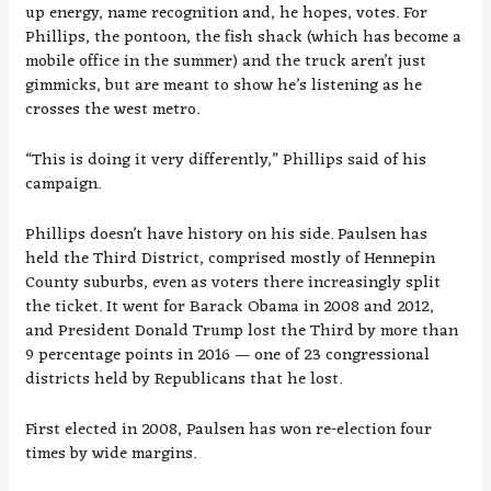
up energy, name recognition and, he hopes, votes. For
Phillips, the pontoon, the fish shack (which has become a
mobile office in the summer) and the truck aren’t just
gimmicks, but are meant to show he’s listening as he
crosses the west metro.
“This is doing it very differently,” Phillips said of his
campaign.
Phillips doesn’t have history on his side. Paulsen has
held the Third District, comprised mostly of Hennepin
County suburbs, even as voters there increasingly split
the ticket. It went for Barack Obama in 2008 and 2012,
and President Donald Trump lost the Third by more than
9 percentage points in 2016 — one of 23 congressional
districts held by Republicans that he lost.
First elected in 2008, Paulsen has won re-election four
times by wide margins.