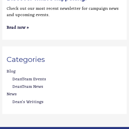
Check out our most recent newsletter for campaign news
and upcoming events.
Read now »
Categories
Blog
DeanTeam Events
DeanTeam News
News
Dean's Writings