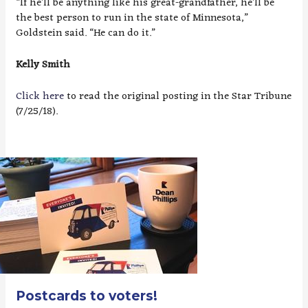
“If he’ll be anything like his great-grandfather, he’ll be
the best person to run in the state of Minnesota,”
Goldstein said. “He can do it.”
Kelly Smith
Click here
to read the original posting in the Star Tribune
(7/25/18).
Postcards to voters!