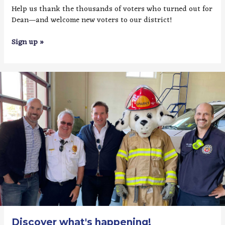
Help us thank the thousands of voters who turned out for
Dean—and welcome new voters to our district!
Sign up »
Discover what's happening!