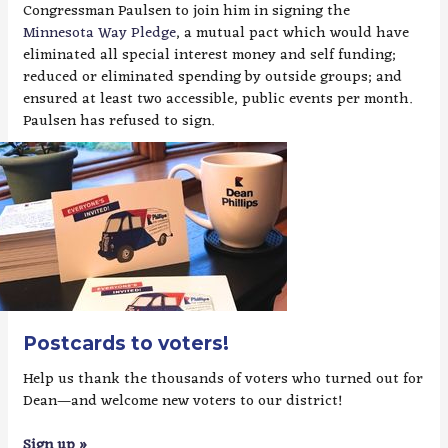
Congressman Paulsen to join him in signing the
Minnesota Way Pledge
, a mutual pact which would have
eliminated all special interest money and self funding;
reduced or eliminated spending by outside groups; and
ensured at least two accessible, public events per month.
Paulsen has refused to sign.
Postcards to voters!
Help us thank the thousands of voters who turned out for
Dean—and welcome new voters to our district!
Sign up »