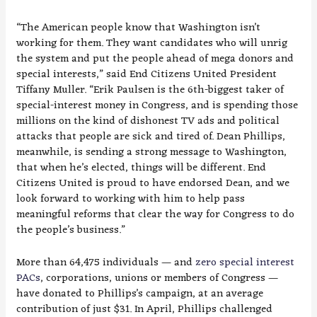
“The American people know that Washington isn’t
working for them. They want candidates who will unrig
the system and put the people ahead of mega donors and
special interests,” said End Citizens United President
Tiffany Muller. “Erik Paulsen is the 6th-biggest taker of
special-interest money in Congress, and is spending those
millions on the kind of dishonest TV ads and political
attacks that people are sick and tired of. Dean Phillips,
meanwhile, is sending a strong message to Washington,
that when he’s elected, things will be different. End
Citizens United is proud to have endorsed Dean, and we
look forward to working with him to help pass
meaningful reforms that clear the way for Congress to do
the people’s business.”
More than 64,475 individuals — and
zero special interest
PACs
, corporations, unions or members of Congress —
have donated to Phillips’s campaign, at an average
contribution of just $31. In April, Phillips challenged