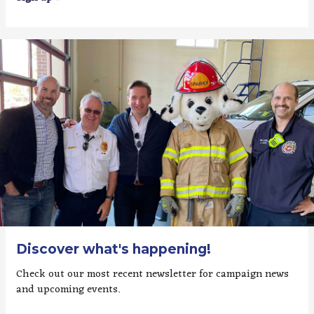
Discover what's happening!
Check out our most recent newsletter for campaign news
and upcoming events.