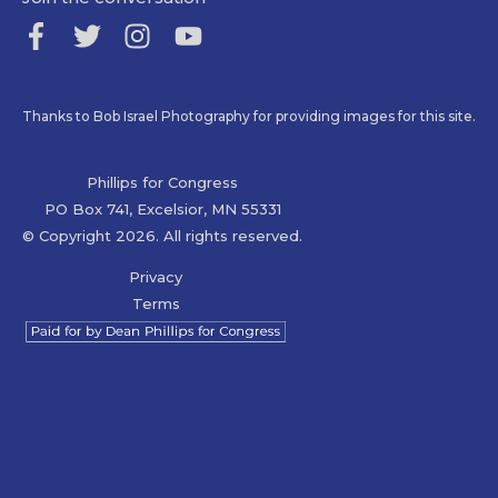
Thanks to Bob Israel Photography for providing images for this site.
Phillips for Congress
PO Box 741, Excelsior, MN 55331
© Copyright 2026. All rights reserved.
Privacy
Terms