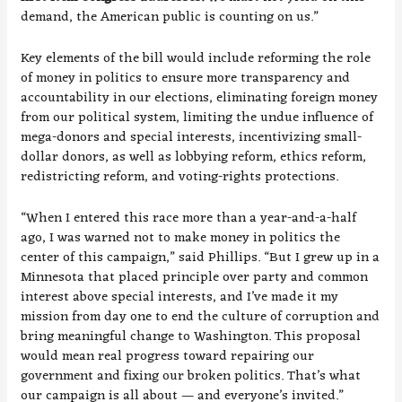
demand, the American public is counting on us.”
Key elements of the bill would include reforming the role
of money in politics to ensure more transparency and
accountability in our elections, eliminating foreign money
from our political system, limiting the undue influence of
mega-donors and special interests, incentivizing small-
dollar donors, as well as lobbying reform, ethics reform,
redistricting reform, and voting-rights protections.
“When I entered this race more than a year-and-a-half
ago, I was warned not to make money in politics the
center of this campaign,” said Phillips. “But I grew up in a
Minnesota that placed principle over party and common
interest above special interests, and I’ve made it my
mission from day one to end the culture of corruption and
bring meaningful change to Washington. This proposal
would mean real progress toward repairing our
government and fixing our broken politics. That’s what
our campaign is all about — and everyone’s invited.”