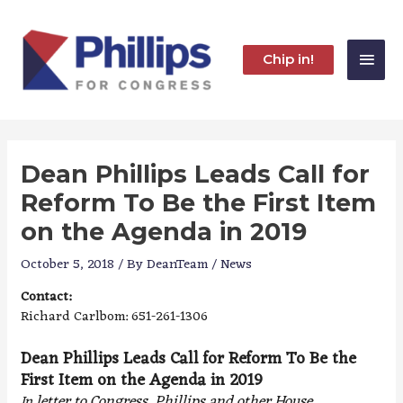
Skip
to
content
Main
Chip in!
Men
Dean Phillips Leads Call for
Reform To Be the First Item
on the Agenda in 2019
October 5, 2018
/ By
DeanTeam
/
News
Contact:
Richard Carlbom: 651-261-1306
Dean Phillips Leads Call for Reform To Be the
First Item on the Agenda in 2019
letter to Congress, Phillips and other House
In