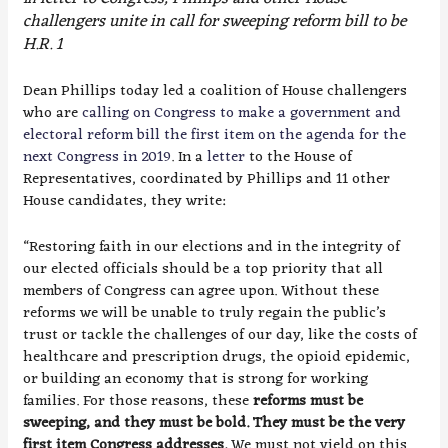
challengers unite in call for sweeping reform bill to be
H.R. 1
Dean Phillips today led a coalition of House challengers
who are
calling on Congress to make a government and
electoral reform bill the first item on the agenda for the
next Congress in 2019
. In a
letter
to the House of
Representatives, coordinated by Phillips and 11 other
House candidates, they write:
“Restoring faith in our elections and in the integrity of
our elected officials should be a top priority that all
members of Congress can agree upon. Without these
reforms we will be unable to truly regain the public’s
trust or tackle the challenges of our day, like the costs of
healthcare and prescription drugs, the opioid epidemic,
or building an economy that is strong for working
families. For those reasons, these
reforms must be
sweeping, and they must be bold. They must be the very
first item Congress addresses.
We must not yield on this