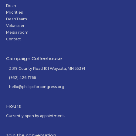
Dean
Priorities
DeanTeam
Volunteer
Media room
Contact
Campaign Coffeehouse
3319 County Road 101 Wayzata, MN 55391
(952) 426-1766
hello@phillipsforcongress.org
Hours
Currently open by appointment.
Join the conversation