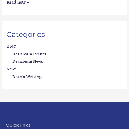
Read now »
Categories
Blog
DeanTeam Events
DeanTeam News
News
Dean's Writings
Quick links