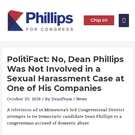
Skip
to
content
Mai
Chip in!
Me
PolitiFact: No, Dean Phillips
Was Not Involved in a
Sexual Harassment Case at
One of His Companies
October 29, 2018
/ By
DeanTeam
/
News
A
television ad
in Minnesota’s 3rd Congressional District
attempts to tie Democratic candidate Dean Phillips to a
congressman accused of domestic abuse.