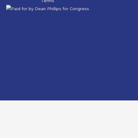
Terms