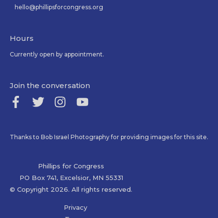
hello@phillipsforcongress.org
Hours
Currently open by appointment.
Join the conversation
Thanks to Bob Israel Photography for providing images for this site.
Phillips for Congress
PO Box 741, Excelsior, MN 55331
© Copyright 2026. All rights reserved.
Privacy