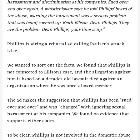
harassment and discrimination at his companies. Sued over
and over again. A whistleblower says he told Phillips’ board of
the abuse, warning the harassment was a serious problem
that was being covered up. Keith Ellison. Dean Phillips. They
are the problem. Dean Phillips, your time is up.”
Phillips is airing a
rebuttal ad
calling Paulsen’s attack
false.
We wanted to sort out the facts. We found that Phillips is
not connected to Ellison’s case, and the allegation against
him is based on a decades-old lawsuit filed against an
organization where he was once a board member.
The ad makes the suggestion that Phillips has been “sued
over and over” and was “charged” with ignoring sexual
harassment at his companies. We found no evidence that
supports either claim.
To be clear: Phillips is not involved in the domestic abuse