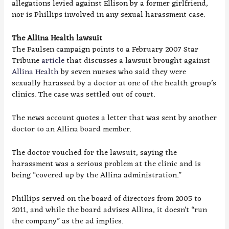
allegations levied against Ellison by a former girlfriend,
nor is Phillips involved in any sexual harassment case.
The Allina Health lawsuit
The Paulsen campaign points to a February 2007 Star
Tribune
article
that discusses a lawsuit brought against
Allina Health
by seven nurses who said they were
sexually harassed by a doctor at one of the health group’s
clinics. The case was settled out of court.
The news account quotes a letter that was sent by another
doctor to an Allina board member.
The doctor vouched for the lawsuit, saying the
harassment was a serious problem at the clinic and is
being “covered up by the Allina administration.”
Phillips served on the board of directors from 2005 to
2011, and while the board advises Allina, it doesn’t “run
the company” as the ad implies.