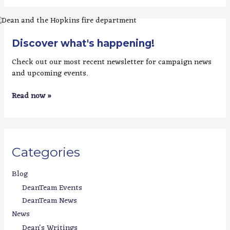
Discover what's happening!
Check out our most recent newsletter for campaign news
and upcoming events.
Read now »
Categories
Blog
DeanTeam Events
DeanTeam News
News
Dean's Writings