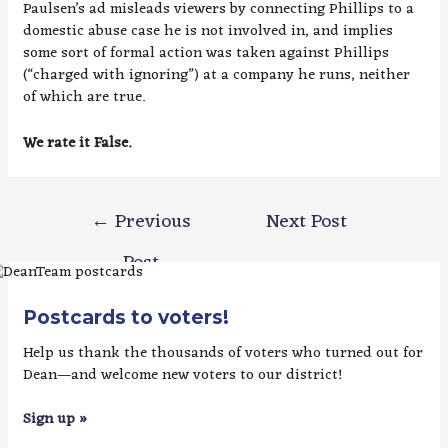
Paulsen’s ad misleads viewers by connecting Phillips to a
domestic abuse case he is not involved in, and implies
some sort of formal action was taken against Phillips
(“charged with ignoring”) at a company he runs, neither
of which are true.
We rate it False.
Post
←
Previous
Next Post
navigation
Post
→
Postcards to voters!
Help us thank the thousands of voters who turned out for
Dean—and welcome new voters to our district!
Sign up »