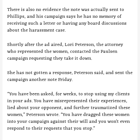
There is also no evidence the note was actually sent to
Phillips, and his campaign says he has no memory of
receiving such a letter or having any board discussions
about the harassment case.
Shortly after the ad aired, Lori Peterson, the attorney
who represented the women, contacted the Paulsen
campaign requesting they take it down.
She has not gotten a response, Peterson said, and sent the
campaign another note Friday.
“You have been asked, for weeks, to stop using my clients
in your ads. You have misrepresented their experiences,
lied about your opponent, and further traumatized these
women,” Peterson wrote. “You have dragged these women
into your campaign against their will and you won’t even
respond to their requests that you stop.”