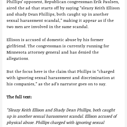
Phillips’ opponent, Republican congressman Erik Paulsen,
aired the ad that starts off by saying “sleazy Keith Ellison
and shady Dean Phillips, both caught up in another
sexual harassment scandal,” making it appear as if the
two men are involved in the same scandal.
Ellison is accused of domestic abuse by his former
girlfriend. The congressman is currently running for
Minnesota attorney general and has denied the
allegations.
But the focus here is the claim that Phillps is “charged
with ignoring sexual harassment and discrimination at
his companies,” as the ad’s narrator goes on to say.
The full text:
“Sleazy Keith Ellison and Shady Dean Phillips, both caught
up in another sexual harassment scandal. Ellison accused of
physical abuse. Phillips charged with ignoring sexual