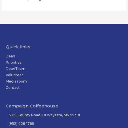
Quick links
Dean
Priorities
DeanTeam
Volunteer
Media room
Contact
Campaign Coffeehouse
3319 County Road 101 Wayzata, MN 55391
(952) 426-1766