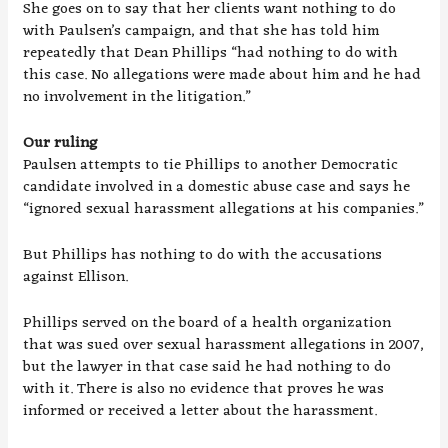
She goes on to say that her clients want nothing to do
with Paulsen’s campaign, and that she has told him
repeatedly that Dean Phillips “had nothing to do with
this case. No allegations were made about him and he had
no involvement in the litigation.”
Our ruling
Paulsen attempts to tie Phillips to another Democratic
candidate involved in a domestic abuse case and says he
“ignored sexual harassment allegations at his companies.”
But Phillips has nothing to do with the accusations
against Ellison.
Phillips served on the board of a health organization
that was sued over sexual harassment allegations in 2007,
but the lawyer in that case said he had nothing to do
with it. There is also no evidence that proves he was
informed or received a letter about the harassment.