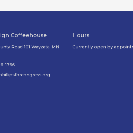
ign Coffeehouse
Hours
unty Road 101 Wayzata, MN
Currently open by appoint
26-1766
hillipsforcongress.org