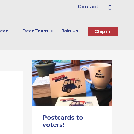
Search
Contact
ean
DeanTeam
Join Us
Chip in!
Postcards to
voters!