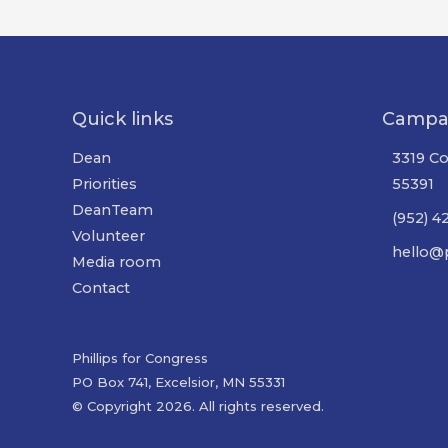
Quick links
Campa
Dean
3319 Co
Priorities
55391
DeanTeam
(952) 4
Volunteer
hello@p
Media room
Contact
Phillips for Congress
PO Box 741, Excelsior, MN 55331
© Copyright 2026. All rights reserved.