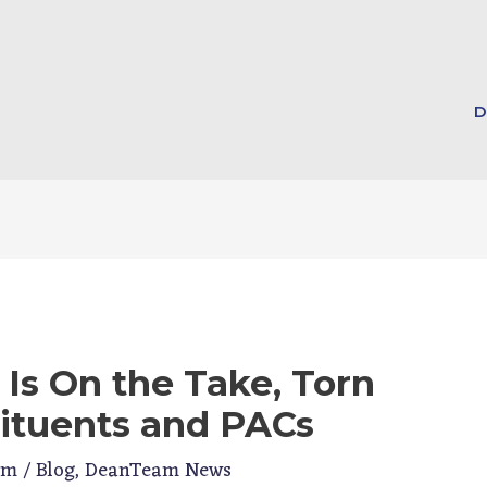
D
 Is On the Take, Torn
ituents and PACs
am
/
Blog
,
DeanTeam News