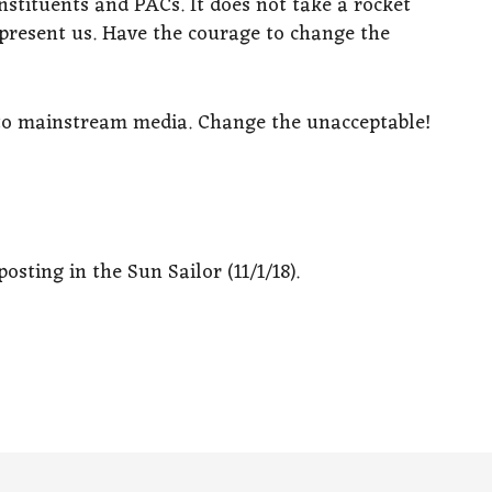
nstituents and PACs. It does not take a rocket
represent us. Have the courage to change the
 to mainstream media. Change the unacceptable!
osting in the Sun Sailor (11/1/18).