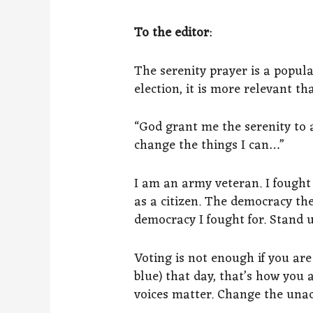
To the editor
:
The serenity prayer is a popula
election, it is more relevant th
“God grant me the serenity to 
change the things I can…”
I am an army veteran. I fought
as a citizen. The democracy th
democracy I fought for. Stand up
Voting is not enough if you ar
blue) that day, that’s how you 
voices matter. Change the unac