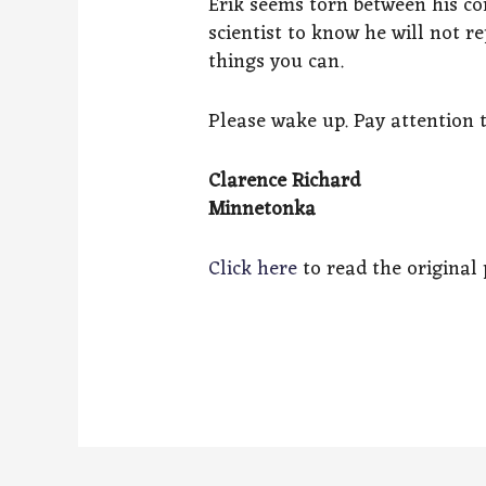
Erik seems torn between his co
scientist to know he will not 
things you can.
Please wake up. Pay attention
Clarence Richard
Minnetonka
Click here
to read the original p