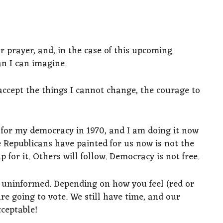
r prayer, and, in the case of this upcoming
an I can imagine.
accept the things I cannot change, the courage to
 for my democracy in 1970, and I am doing it now
e Republicans have painted for us now is not the
 for it. Others will follow. Democracy is not free.
e uninformed. Depending on how you feel (red or
are going to vote. We still have time, and our
ceptable!