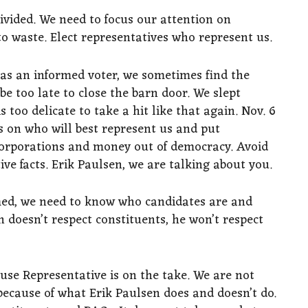
ivided. We need to focus our attention on
o waste. Elect representatives who represent us.
 as an informed voter, we sometimes find the
be too late to close the barn door. We slept
 too delicate to take a hit like that again. Nov. 6
s on who will best represent us and put
t corporations and money out of democracy. Avoid
ive facts. Erik Paulsen, we are talking about you.
med, we need to know who candidates are and
n doesn’t respect constituents, he won’t respect
ouse Representative is on the take. We are not
because of what Erik Paulsen does and doesn’t do.