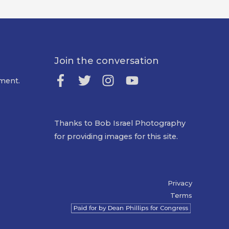
Join the conversation
ment.
Thanks to Bob Israel Photography
for providing images for this site.
Privacy
Terms