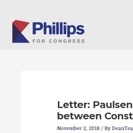
Skip
to
content
Letter: Paulsen
between Const
November 2, 2018
/ By
DeanTe