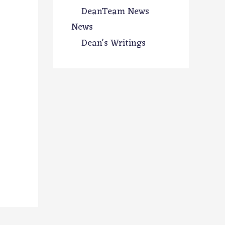
DeanTeam News
News
Dean's Writings