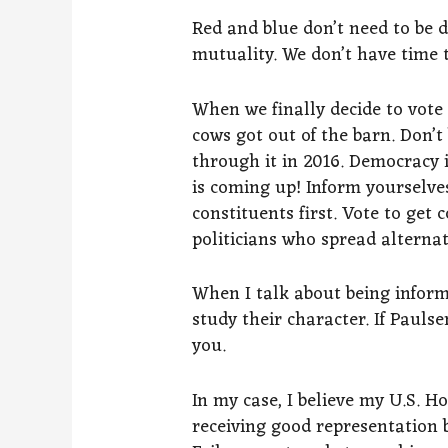
Red and blue don’t need to be d
mutuality. We don’t have time t
When we finally decide to vote
cows got out of the barn. Don’t 
through it in 2016. Democracy is
is coming up! Inform yourselve
constituents first. Vote to ge
politicians who spread alternat
When I talk about being infor
study their character. If Paulse
you.
In my case, I believe my U.S. H
receiving good representation 