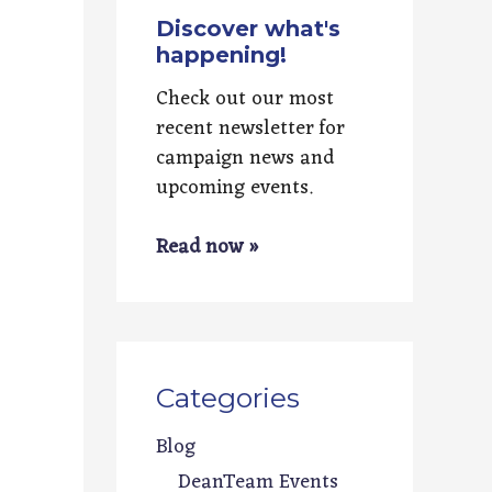
Discover what's
happening!
Check out our most
recent newsletter for
campaign news and
upcoming events.
Read now »
Categories
Blog
DeanTeam Events