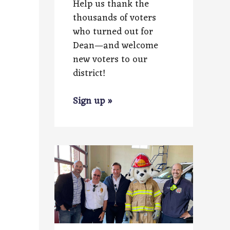
Help us thank the
thousands of voters
who turned out for
Dean—and welcome
new voters to our
district!
Sign up »