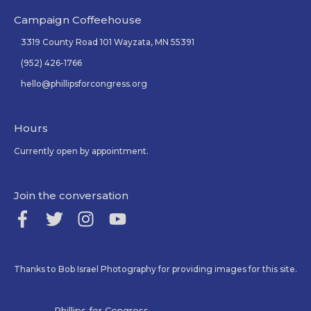
Campaign Coffeehouse
3319 County Road 101 Wayzata, MN 55391
(952) 426-1766
hello@phillipsforcongress.org
Hours
Currently open by appointment.
Join the conversation
Thanks to Bob Israel Photography for providing images for this site.
Phillips for Congress