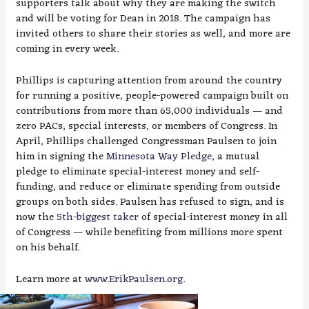
supporters talk about why they are making the switch
and will be voting for Dean in 2018. The campaign has
invited others to share their stories as well, and more are
coming in every week.
Phillips is capturing attention from around the country
for running a positive, people-powered campaign built on
contributions from more than 65,000 individuals — and
zero PACs, special interests, or members of Congress. In
April, Phillips challenged Congressman Paulsen to join
him in signing the
Minnesota Way Pledge
, a mutual
pledge to eliminate special-interest money and self-
funding, and reduce or eliminate spending from outside
groups on both sides. Paulsen has refused to sign, and is
now the
5th-biggest taker
of special-interest money in all
of Congress — while benefiting from millions more spent
on his behalf.
Learn more at
www.ErikPaulsen.org
.