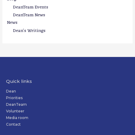
DeanTeam Events
DeanTeam News
News
Dean's Writings
Quick links
Dean
Priorities
DeanTeam
Volunteer
Media room
Contact