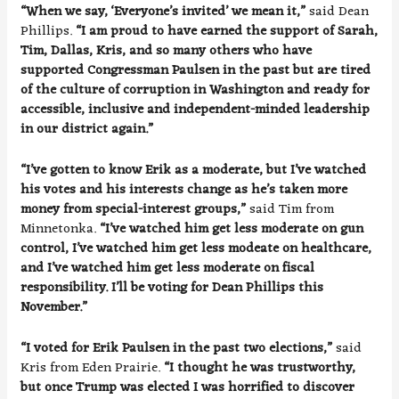
“When we say, ‘Everyone’s invited’ we mean it,”
said Dean
Phillips.
“I am proud to have earned the support of Sarah,
Tim, Dallas, Kris, and so many others who have
supported Congressman Paulsen in the past but are tired
of the culture of corruption in Washington and ready for
accessible, inclusive and independent-minded leadership
in our district again.”
“I’ve gotten to know Erik as a moderate, but I’ve watched
his votes and his interests change as he’s taken more
money from special-interest groups,”
said Tim from
Minnetonka.
“I’ve watched him get less moderate on gun
control, I’ve watched him get less modeate on healthcare,
and I’ve watched him get less moderate on fiscal
responsibility. I’ll be voting for Dean Phillips this
November.”
“I voted for Erik Paulsen in the past two elections,”
said
Kris from Eden Prairie.
“I thought he was trustworthy,
but once Trump was elected I was horrified to discover