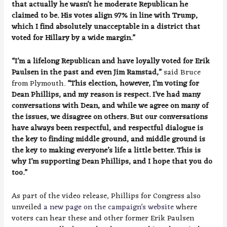
that actually he wasn’t he moderate Republican he
claimed to be. His votes align 97% in line with Trump,
which I find absolutely unacceptable in a district that
voted for Hillary by a wide margin.”
“I’m a lifelong Republican and have loyally voted for Erik
Paulsen in the past and even Jim Ramstad,”
said Bruce
from Plymouth.
“This election, however, I’m voting for
Dean Phillips, and my reason is respect. I’ve had many
conversations with Dean, and while we agree on many of
the issues, we disagree on others. But our conversations
have always been respectful, and respectful dialogue is
the key to finding middle ground, and middle ground is
the key to making everyone’s life a little better. This is
why I’m supporting Dean Phillips, and I hope that you do
too.”
As part of the video release, Phillips for Congress also
unveiled
a new page on the campaign’s website
where
voters can hear these and other former Erik Paulsen