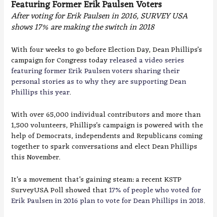
Featuring Former Erik Paulsen Voters
After voting for Erik Paulsen in 2016, SURVEY USA
shows 17% are making the switch in 2018
With four weeks to go before Election Day, Dean Phillips’s
campaign for Congress today
released a video series
featuring former Erik Paulsen voters sharing their
personal stories as to why they are supporting Dean
Phillips this year
.
With over 65,000 individual contributors and more than
1,500 volunteers, Phillips’s campaign is powered with the
help of Democrats, independents and Republicans coming
together to spark conversations and elect Dean Phillips
this November.
It’s a movement that’s gaining steam: a recent KSTP
SurveyUSA Poll showed that
17% of people who voted for
Erik Paulsen in 2016 plan to vote for Dean Phillips in 2018
.