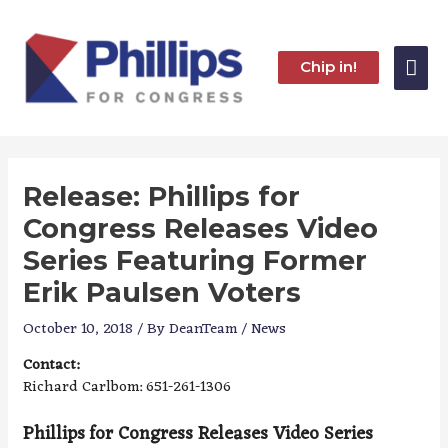
Skip
to
content
Mai
Chip in!
Me
Release: Phillips for
Congress Releases Video
Series Featuring Former
Erik Paulsen Voters
October 10, 2018
/ By
DeanTeam
/
News
Contact:
Richard Carlbom: 651-261-1306
Phillips for Congress Releases Video Series