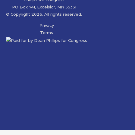
PO Box 741, Excelsior, MN 55331
© Copyright 2026. All rights reserved.
Privacy
Terms