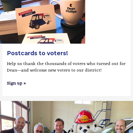
Postcards to voters!
Help us thank the thousands of voters who turned out for
Dean—and welcome new voters to our district!
Sign up »