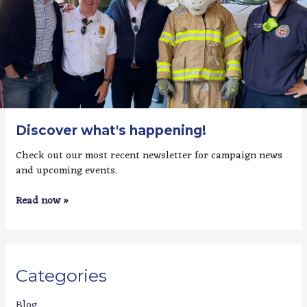
Discover what's happening!
Check out our most recent newsletter for campaign news
and upcoming events.
Read now »
Categories
Blog