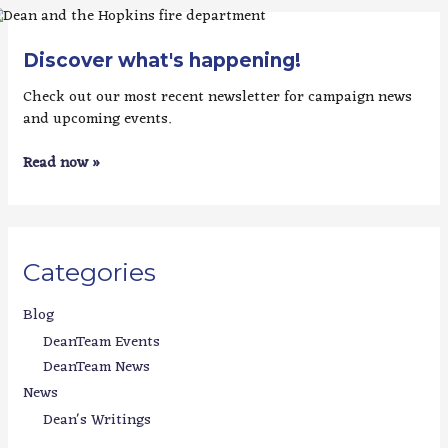
Discover what's happening!
Check out our most recent newsletter for campaign news
and upcoming events.
Read now »
Categories
Blog
DeanTeam Events
DeanTeam News
News
Dean's Writings