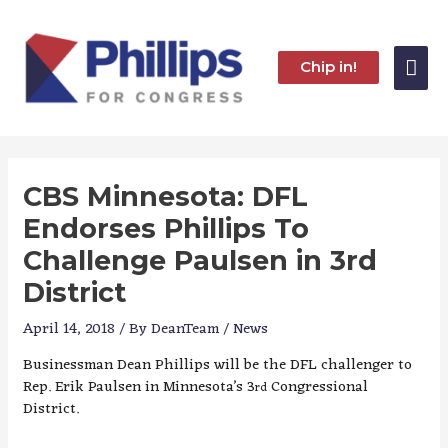
Skip
to
content
Mai
Chip in!
Me
CBS Minnesota: DFL
Endorses Phillips To
Challenge Paulsen in 3rd
District
April 14, 2018
/ By
DeanTeam
/
News
Businessman Dean Phillips will be the DFL challenger to
Rep. Erik Paulsen in Minnesota’s 3
Congressional
rd
District.