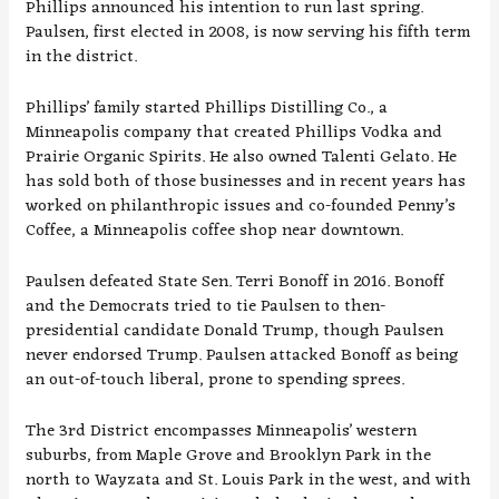
Phillips announced his intention to run last spring.
Paulsen, first elected in 2008, is now serving his fifth term
in the district.
Phillips’ family started Phillips Distilling Co., a
Minneapolis
company
that created Phillips Vodka and
Prairie Organic Spirits. He also owned Talenti Gelato. He
has sold both of those businesses and in recent years has
worked on philanthropic issues and co-founded Penny’s
Coffee, a Minneapolis coffee shop near downtown.
Paulsen defeated State Sen. Terri Bonoff in 2016. Bonoff
and the Democrats tried to tie Paulsen to then-
presidential candidate Donald Trump, though Paulsen
never endorsed Trump. Paulsen attacked Bonoff as being
an out-of-touch liberal, prone to spending sprees.
The 3rd District encompasses Minneapolis’ western
suburbs, from Maple Grove and Brooklyn Park in the
north to Wayzata and St. Louis Park in the west, and with