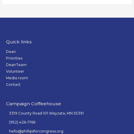
Quick links
Dean
Priorities
DeanTeam
Volunteer
Media room
Contact
Campaign Coffeehouse
3319 County Road 101 Wayzata, MN 55391
(952) 426-1766
hello@phillipsforcongress.org