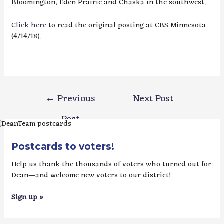
Bloomington, Eden Prairie and Chaska in the southwest.
Click here
to read the original posting at CBS Minnesota
(4/14/18).
Post
←
Previous
Next Post
navigation
Post
→
Postcards to voters!
Help us thank the thousands of voters who turned out for
Dean—and welcome new voters to our district!
Sign up »