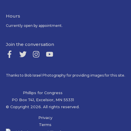
Hours
Currently open by appointment.
Join the conversation
Thanks to Bob Israel Photography for providing images for this site.
Phillips for Congress
PO Box 741, Excelsior, MN 55331
© Copyright 2026. All rights reserved.
Privacy
Terms