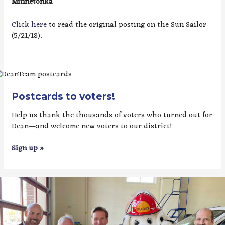
Minnetonka
Click here
to read the original posting on the Sun Sailor
(5/21/18).
Postcards to voters!
Help us thank the thousands of voters who turned out for
Dean—and welcome new voters to our district!
Sign up »