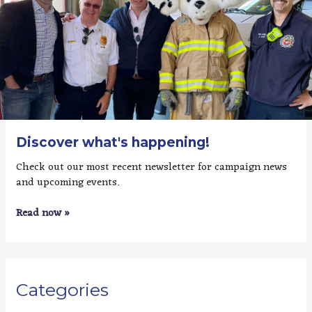
Discover what's happening!
Check out our most recent newsletter for campaign news
and upcoming events.
Read now »
Categories