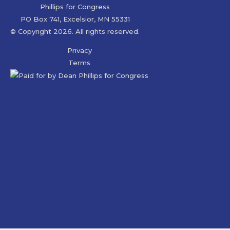
Phillips for Congress
PO Box 741, Excelsior, MN 55331
© Copyright 2026. All rights reserved.
Privacy
Terms