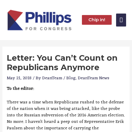
Skip
to
content
Mai
Chip in!
Me
Letter: You Can’t Count on
Republicans Anymore
May 21, 2018
/ By
DeanTeam
/
Blog
,
DeanTeam News
To the editor
:
There was a time when Republicans rushed to the defense
of the nation when it was being attacked, like the probe
into the Russian subversion of the 2016 American election.
No more. I haven’t heard a peep out of Representative Erik
Paulsen about the importance of carrying the