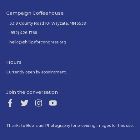
Campaign Coffeehouse
3319 County Road 101 Wayzata, MN 55391
(952) 426-1766
hello@phillipsforcongress.org
Hours
Currently open by appointment.
Join the conversation
Thanks to Bob Israel Photography for providing images for this site.