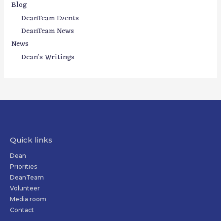
Blog
DeanTeam Events
DeanTeam News
News
Dean's Writings
Quick links
Dean
Priorities
DeanTeam
Volunteer
Media room
Contact