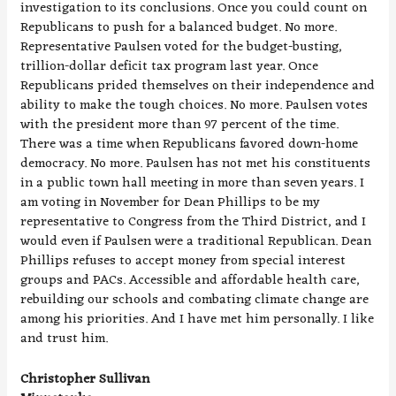
investigation to its conclusions. Once you could count on
Republicans to push for a balanced budget. No more.
Representative Paulsen voted for the budget-busting,
trillion-dollar deficit tax program last year. Once
Republicans prided themselves on their independence and
ability to make the tough choices. No more. Paulsen votes
with the president more than 97 percent of the time.
There was a time when Republicans favored down-home
democracy. No more. Paulsen has not met his constituents
in a public town hall meeting in more than seven years. I
am voting in November for Dean Phillips to be my
representative to Congress from the Third District, and I
would even if Paulsen were a traditional Republican. Dean
Phillips refuses to accept money from special interest
groups and PACs. Accessible and affordable health care,
rebuilding our schools and combating climate change are
among his priorities. And I have met him personally. I like
and trust him.
Christopher Sullivan