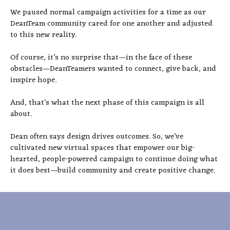
We paused normal campaign activities for a time as our
DeanTeam community cared for one another and adjusted
to this new reality.
Of course, it’s no surprise that—in the face of these
obstacles—DeanTeamers wanted to connect, give back, and
inspire hope.
And, that’s what the next phase of this campaign is all
about.
Dean often says design drives outcomes. So, we’ve
cultivated new virtual spaces that empower our big-
hearted, people-powered campaign to continue doing what
it does best—build community and create positive change.