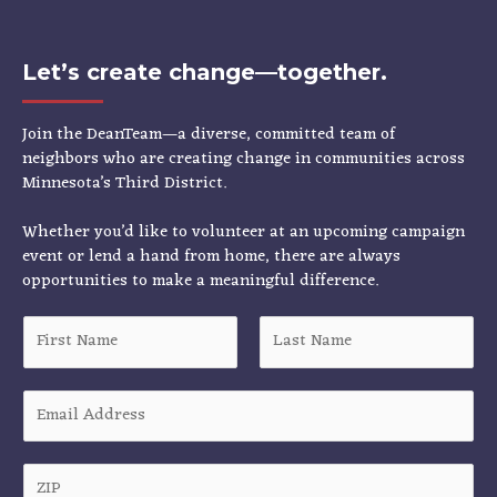
Let’s create change—together.
Join the DeanTeam—a diverse, committed team of
neighbors who are creating change in communities across
Minnesota’s Third District.
Whether you’d like to volunteer at an upcoming campaign
event or lend a hand from home, there are always
opportunities to make a meaningful difference.