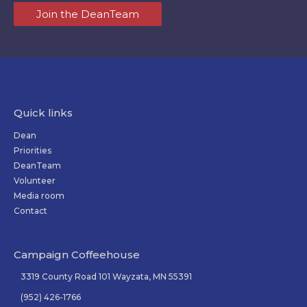
Join the DeanTeam
Quick links
Dean
Priorities
DeanTeam
Volunteer
Media room
Contact
Campaign Coffeehouse
3319 County Road 101 Wayzata, MN 55391
(952) 426-1766