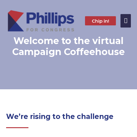
Skip
to
content
Mai
Chip in!
Me
Welcome to the virtual
Campaign Coffeehouse
We’re rising to the challenge