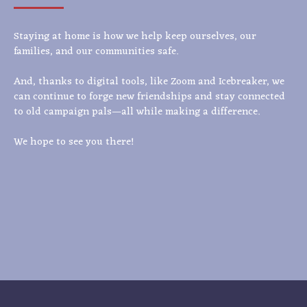
Staying at home is how we help keep ourselves, our
families, and our communities safe.
And, thanks to digital tools, like Zoom and Icebreaker, we
can continue to forge new friendships and stay connected
to old campaign pals—all while making a difference.
We hope to see you there!