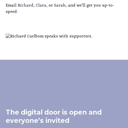
Email
Richard
,
Clara
, or
Sarah
, and we’ll get you up-to-
speed.
The digital door is open and
everyone’s invited