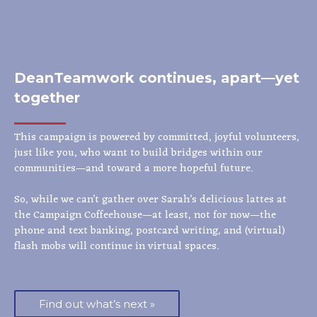
DeanTeamwork continues, apart—yet
together
This campaign is powered by committed, joyful volunteers,
just like you, who want to build bridges within our
communities—and toward a more hopeful future.
So, while we can’t gather over Sarah’s delicious lattes at
the Campaign Coffeehouse—at least, not for now—the
phone and text banking, postcard writing, and (virtual)
flash mobs will continue in virtual spaces.
Find out what’s next »