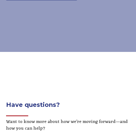
Have questions?
Want to know more about how we’re moving forward—and
how you can help?