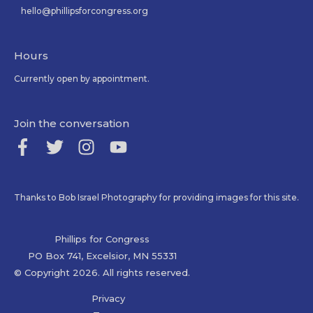
hello@phillipsforcongress.org
Hours
Currently open by appointment.
Join the conversation
Thanks to Bob Israel Photography for providing images for this site.
Phillips for Congress
PO Box 741, Excelsior, MN 55331
© Copyright 2026. All rights reserved.
Privacy