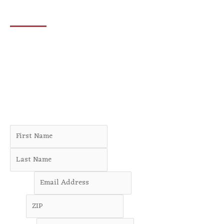
Let’s create change—together.
Join the DeanTeam—a diverse, committed team of
neighbors who are creating change in communities across
Minnesota’s Third District.
Whether you’d like to volunteer at an upcoming campaign
event or lend a hand from home, there are always
opportunities to make a meaningful difference.
Name
*
First
Last
Email
*
ZIP
*