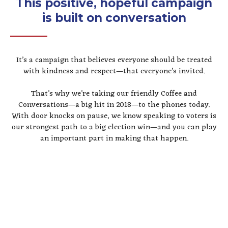
This positive, hopeful campaign
is built on conversation
It’s a campaign that believes everyone should be treated
with kindness and respect—that everyone’s invited.
That’s why we’re taking our friendly Coffee and
Conversations—a big hit in 2018—to the phones today.
With door knocks on pause, we know speaking to voters is
our strongest path to a big election win—and you can play
an important part in making that happen.