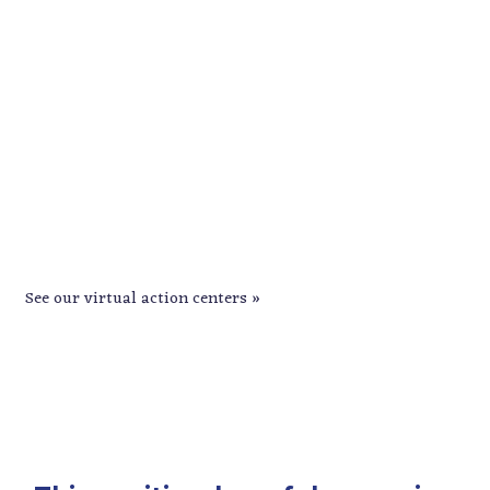
GOTV is underway. Help turn out the
vote in CD3!
See our virtual action centers »