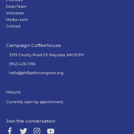
DeanTeam
Volunteer
Media room
Contact
Campaign Coffeehouse
3319 County Road 101 Wayzata, MN 55391
(952) 426-1766
hello@phillipsforcongress.org
Hours
Currently open by appointment.
Join the conversation