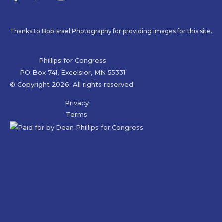
Thanks to Bob Israel Photography for providing images for this site.
Phillips for Congress
PO Box 741, Excelsior, MN 55331
© Copyright 2026. All rights reserved.
Privacy
Terms