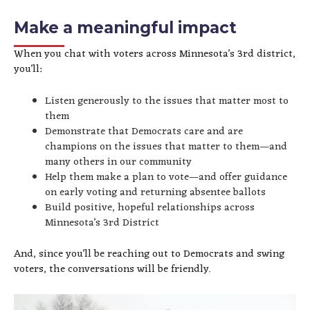
Make a meaningful impact
When you chat with voters across Minnesota’s 3rd district,
you’ll:
Listen generously to the issues that matter most to
them
Demonstrate that Democrats care and are
champions on the issues that matter to them—and
many others in our community
Help them make a plan to vote—and offer guidance
on early voting and returning absentee ballots
Build positive, hopeful relationships across
Minnesota’s 3rd District
And, since you’ll be reaching out to Democrats and swing
voters, the conversations will be friendly.