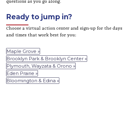
questions as you go along.
Ready to jump in?
Choose a virtual action center and sign-up for the days
and times that work best for you:
Maple Grove »
Brooklyn Park & Brooklyn Center »
Plymouth, Wayzata & Orono »
Eden Prairie »
Bloomington & Edina »