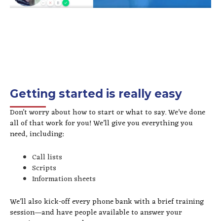
Getting started is really easy
Don’t worry about how to start or what to say. We’ve done
all of that work for you! We’ll give you everything you
need, including:
Call lists
Scripts
Information sheets
We’ll also kick-off every phone bank with a brief training
session—and have people available to answer your