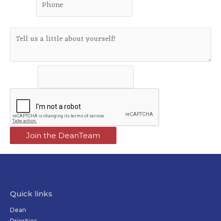
Phone
*
Message
Message
Join the DeanTeam
Quick links
Dean
Priorities